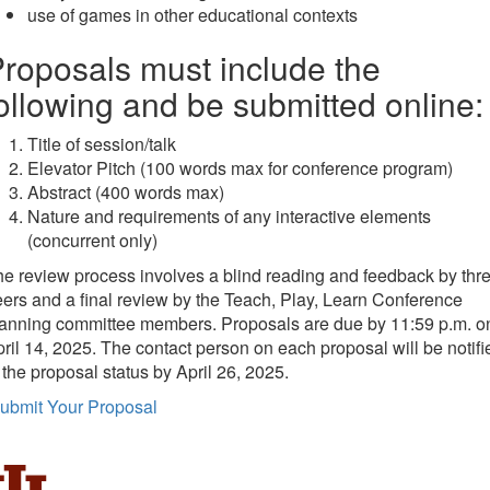
use of games in other educational contexts
roposals must include the
ollowing and be submitted online:
Title of session/talk
Elevator Pitch (100 words max for conference program)
Abstract (400 words max)
Nature and requirements of any interactive elements
(concurrent only)
e review process involves a blind reading and feedback by thr
ers and a final review by the Teach, Play, Learn Conference
lanning committee members.
Proposals are due by 11:59 p.m. o
ril 14, 2025. The contact person on each proposal will be notifi
 the proposal status by April 26, 2025.
ubmit Your Proposal