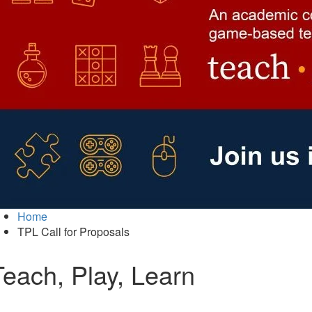
Home
TPL Call for Proposals
Teach, Play, Learn