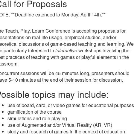
all for Proposals
TE: **Deadline extended to Monday, April 14th.**
e Teach, Play, Learn Conference is accepting proposals for
esentations on real-life usage, empirical studies, and/or
eoretical discussions of game-based teaching and learning. We
e particularly interested in
interactive
workshops involving the
st practices of teaching with games or playful elements in the
lassroom.
ncurrent sessions will be 45 minutes long, presenters should
ave 5-10 minutes at the end of their session for discussion.
ossible topics may include:
use of board, card, or video games for educational purposes
gamification of the course
simulations and role playing
use of Augmented and/or Virtual Reality (AR, VR)
study and research of games in the context of education