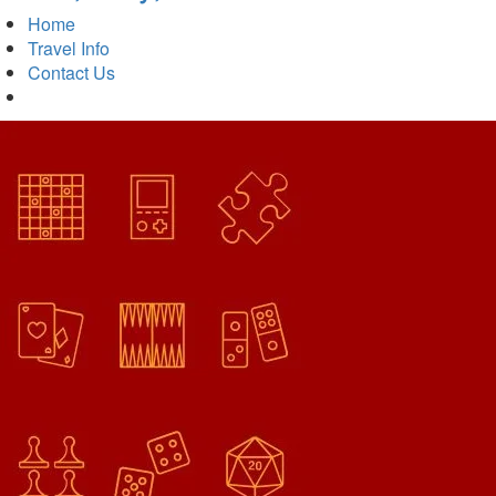
Home
Travel Info
Contact Us