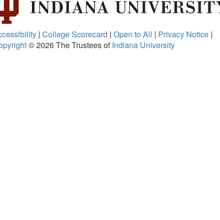
cessibility
|
College Scorecard
|
Open to All
|
Privacy Notice
|
opyright
© 2026
The Trustees of
Indiana University