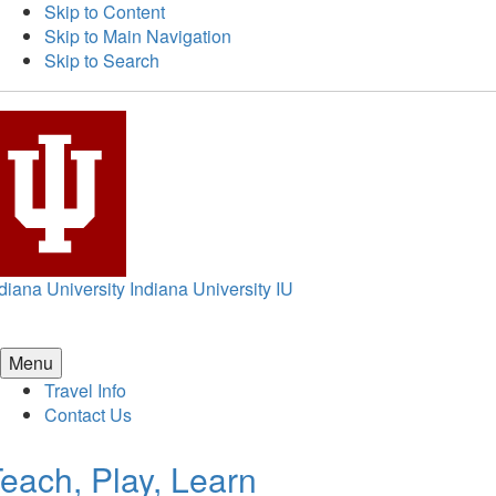
Skip to Content
Skip to Main Navigation
Skip to Search
diana University
Indiana University
IU
Menu
Travel Info
Contact Us
each, Play, Learn